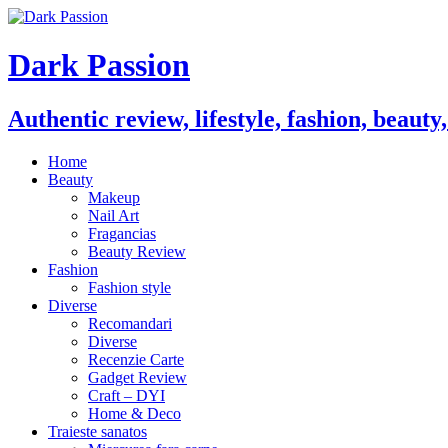
Dark Passion
Authentic review, lifestyle, fashion, beauty
Home
Beauty
Makeup
Nail Art
Fragancias
Beauty Review
Fashion
Fashion style
Diverse
Recomandari
Diverse
Recenzie Carte
Gadget Review
Craft – DYI
Home & Deco
Traieste sanatos