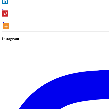
Instagram