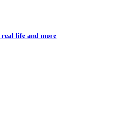
, real life and more