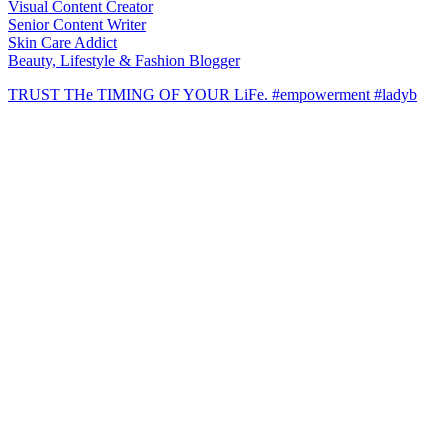
Visual Content Creator
Senior Content Writer
Skin Care Addict
Beauty, Lifestyle & Fashion Blogger
TRUST THe TIMING OF YOUR LiFe. #empowerment #ladyb