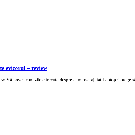
televizorul – review
iew Vă povesteam zilele trecute despre cum m-a ajutat Laptop Garage să t