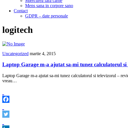
Miercurea fara carne
Mens sana in corpore sano
Contact
GDPR – date personale
logitech
Uncategorized
martie 4, 2015
Laptop Garage m-a ajutat sa-mi tunez calculatorul si 
Laptop Garage m-a ajutat sa-mi tunez calculatorul si televizorul – rev
vreau…