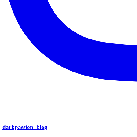
darkpassion_blog