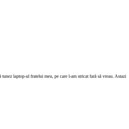
unez laptop-ul fratelui meu, pe care l-am stricat fară să vreau. Astazi