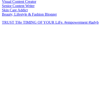
Visual Content Creator
Senior Content Writer
Skin Care Addict
Beauty, Lifestyle & Fashion Blogger
TRUST THe TIMING OF YOUR LiFe. #empowerment #ladyb