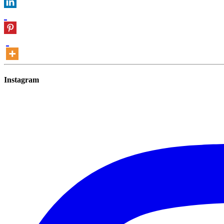
Instagram