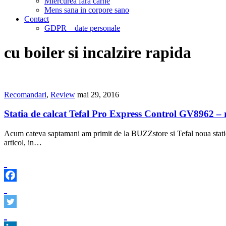
Miercurea fara carne
Mens sana in corpore sano
Contact
GDPR – date personale
cu boiler si incalzire rapida
Recomandari
,
Review
mai 29, 2016
Statia de calcat Tefal Pro Express Control GV8962 – 
Acum cateva saptamani am primit de la BUZZstore si Tefal noua statie 
articol, in…