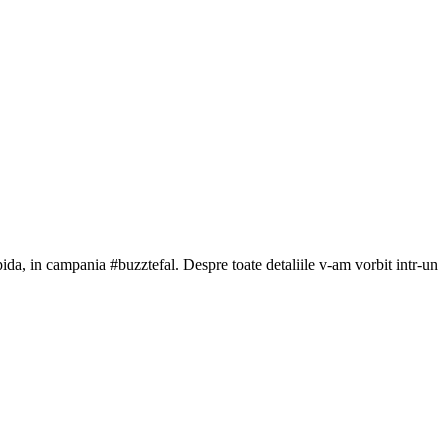
da, in campania #buzztefal. Despre toate detaliile v-am vorbit intr-un