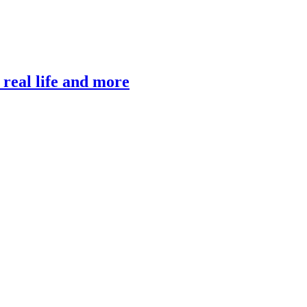
, real life and more