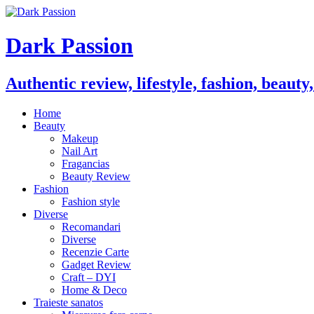
Dark Passion
Authentic review, lifestyle, fashion, beauty
Home
Beauty
Makeup
Nail Art
Fragancias
Beauty Review
Fashion
Fashion style
Diverse
Recomandari
Diverse
Recenzie Carte
Gadget Review
Craft – DYI
Home & Deco
Traieste sanatos