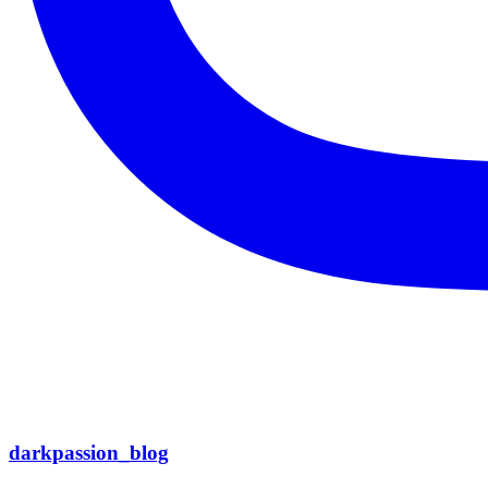
darkpassion_blog