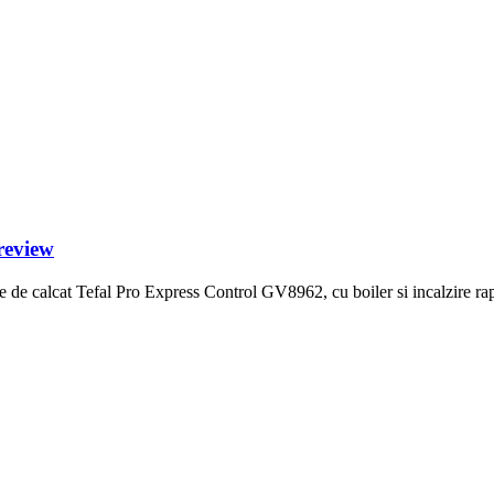
review
de calcat Tefal Pro Express Control GV8962, cu boiler si incalzire rapi