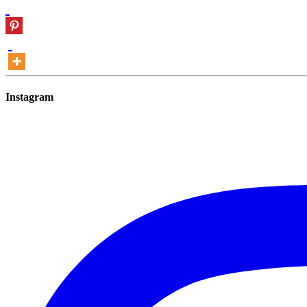
Instagram