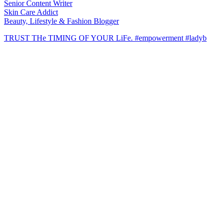
Senior Content Writer
Skin Care Addict
Beauty, Lifestyle & Fashion Blogger
TRUST THe TIMING OF YOUR LiFe. #empowerment #ladyb