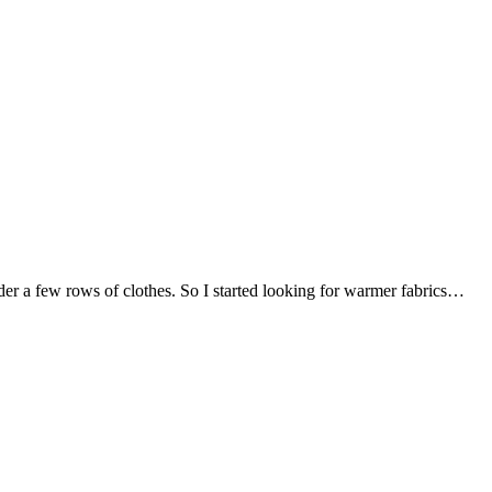
nder a few rows of clothes. So I started looking for warmer fabrics…