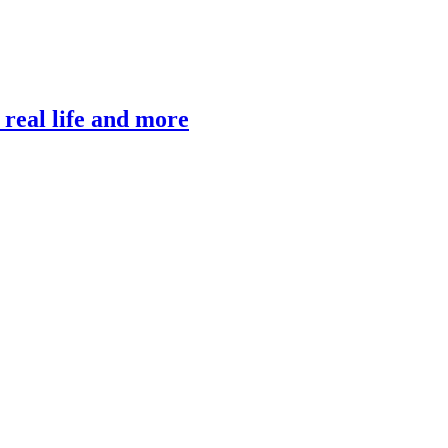
, real life and more