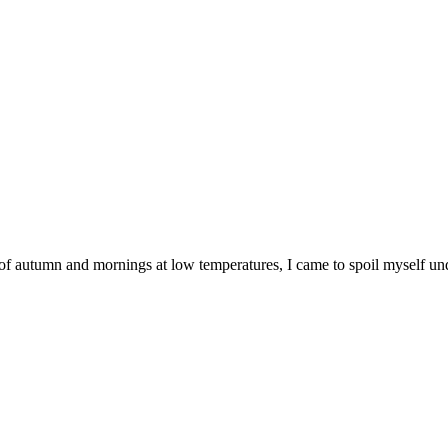
al of autumn and mornings at low temperatures, I came to spoil myself u