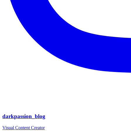
darkpassion_blog
Visual Content Creator