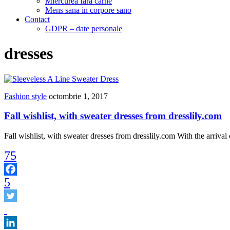
Miercurea fara carne
Mens sana in corpore sano
Contact
GDPR – date personale
dresses
Fashion style
octombrie 1, 2017
Fall wishlist, with sweater dresses from dresslily.com
Fall wishlist, with sweater dresses from dresslily.com With the arriv
75
5