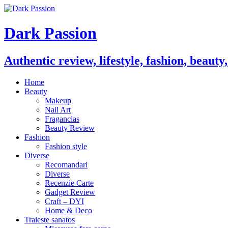
Dark Passion
Authentic review, lifestyle, fashion, beauty
Home
Beauty
Makeup
Nail Art
Fragancias
Beauty Review
Fashion
Fashion style
Diverse
Recomandari
Diverse
Recenzie Carte
Gadget Review
Craft – DYI
Home & Deco
Traieste sanatos