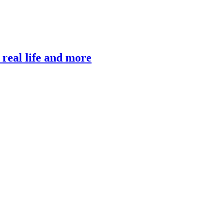
, real life and more