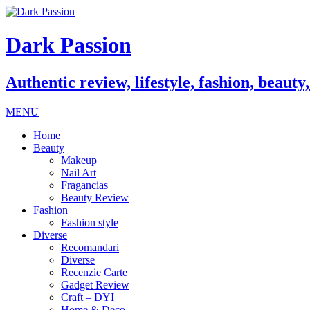
Dark Passion
Authentic review, lifestyle, fashion, beauty
MENU
Home
Beauty
Makeup
Nail Art
Fragancias
Beauty Review
Fashion
Fashion style
Diverse
Recomandari
Diverse
Recenzie Carte
Gadget Review
Craft – DYI
Home & Deco