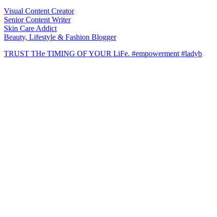
Visual Content Creator
Senior Content Writer
Skin Care Addict
Beauty, Lifestyle & Fashion Blogger
TRUST THe TIMING OF YOUR LiFe. #empowerment #ladyb