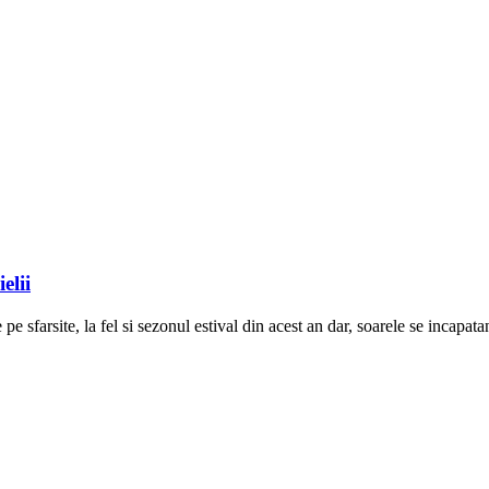
elii
pe sfarsite, la fel si sezonul estival din acest an dar, soarele se incapat