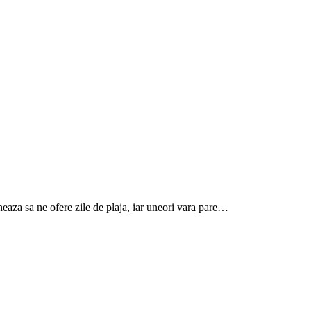
aneaza sa ne ofere zile de plaja, iar uneori vara pare…