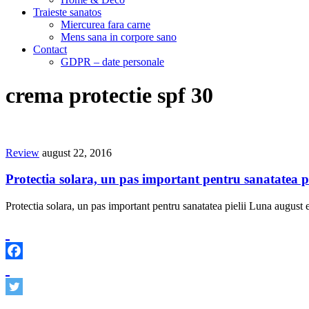
Traieste sanatos
Miercurea fara carne
Mens sana in corpore sano
Contact
GDPR – date personale
crema protectie spf 30
Review
august 22, 2016
Protectia solara, un pas important pentru sanatatea pi
Protectia solara, un pas important pentru sanatatea pielii Luna august e 