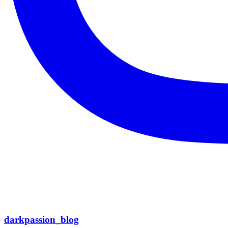
darkpassion_blog