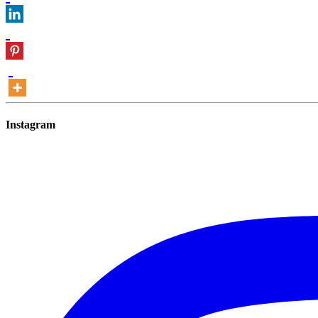
Instagram