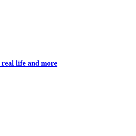
, real life and more