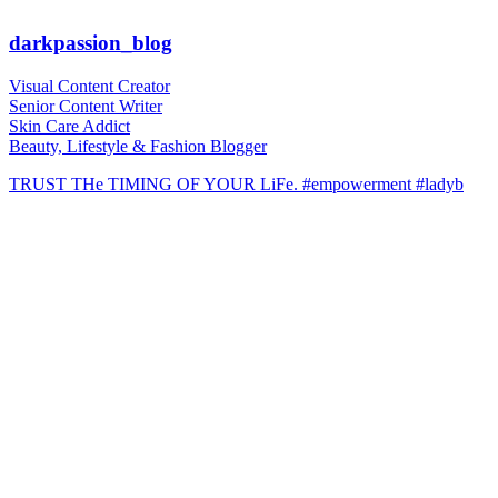
darkpassion_blog
Visual Content Creator
Senior Content Writer
Skin Care Addict
Beauty, Lifestyle & Fashion Blogger
TRUST THe TIMING OF YOUR LiFe. #empowerment #ladyb