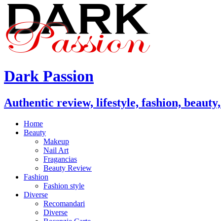
Dark Passion
Authentic review, lifestyle, fashion, beauty
Home
Beauty
Makeup
Nail Art
Fragancias
Beauty Review
Fashion
Fashion style
Diverse
Recomandari
Diverse