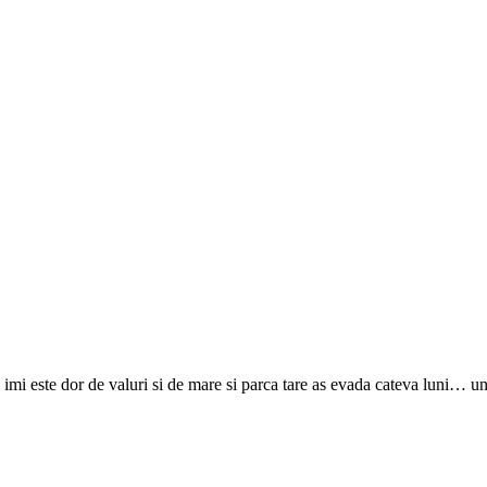
imi este dor de valuri si de mare si parca tare as evada cateva luni… 