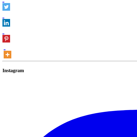
Instagram