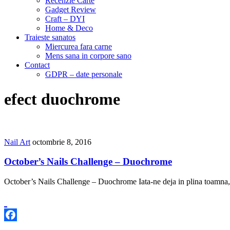
Recenzie Carte
Gadget Review
Craft – DYI
Home & Deco
Traieste sanatos
Miercurea fara carne
Mens sana in corpore sano
Contact
GDPR – date personale
efect duochrome
Nail Art
octombrie 8, 2016
October’s Nails Challenge – Duochrome
October’s Nails Challenge – Duochrome Iata-ne deja in plina toamna, 