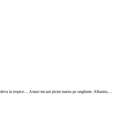
undeva la tropice… Astazi mi-am pictat marea pe unghiute. Albastra,…